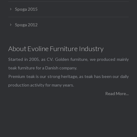
Spoga 2015
Spoga 2012
About Evoline Furniture Industry
Started in 2005, as CV. Golden furniture, we produced mainly
teak furniture for a Danish company.
Premium teak is our strong heritage, as teak has been our daily
production activity for many years.
Read More...