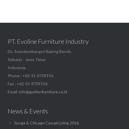
PT. Evoline Furniture Industry
Ds. Sumokembangsri Balong Bendo.
Sidoarjo - Jawa Timur
Indonesia
Phone : +62-31-8709156
Fax : +62-31-8709156
Email:
info@goldenfurniture.co.id
News & Events
Spoga & Chicago Casual Living 2016