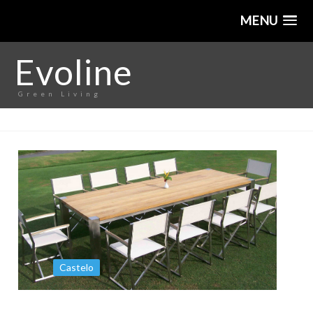
MENU
Evoline
Green Living
Castelo