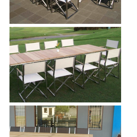
Nautica - venice director chair
Show
Milano 300 Tera Director Chair
Show