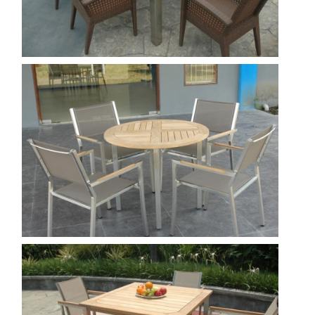
Borneo 220 - toronto
Show
Rinjany R 90 -Venice stacking chair
batyline
Show