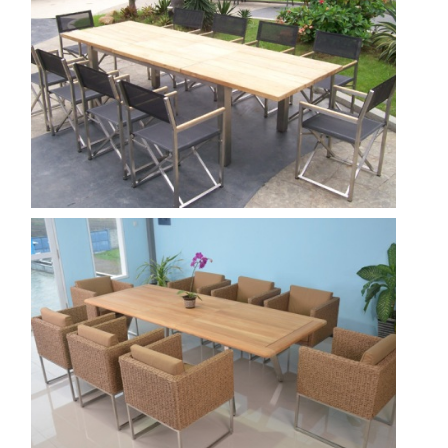
Nautica-300--venice-director--Black-.jpg
Show