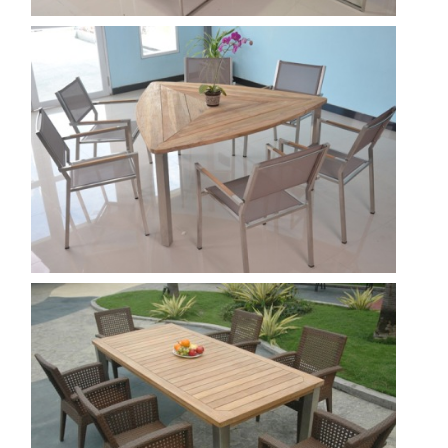
Florence 2
Show
Triangle
Show