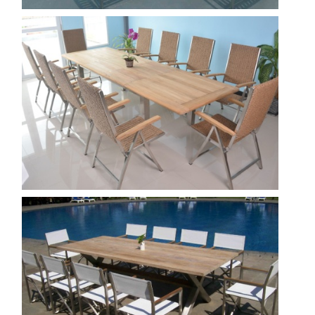
Bora ext 220 - Padma 3
Show
Tumutu 3
Show