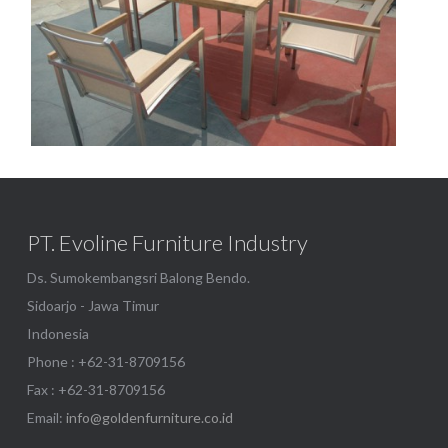
Borneo 100-bora batyline
Show
PT. Evoline Furniture Industry
Ds. Sumokembangsri Balong Bendo.
Sidoarjo - Jawa Timur
Indonesia
Phone : +62-31-8709156
Fax : +62-31-8709156
Email:
info@goldenfurniture.co.id