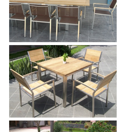
Tera Ext.340 Tera Stacking Chair Batyline
Show
Nautica--100---tera
Show