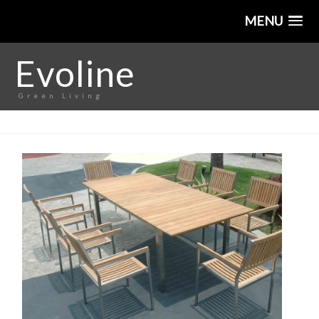
MENU
Evoline
Green Living