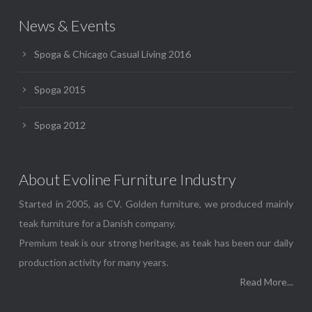
News & Events
Spoga & Chicago Casual Living 2016
Spoga 2015
Spoga 2012
About Evoline Furniture Industry
Started in 2005, as CV. Golden furniture, we produced mainly
teak furniture for a Danish company.
Premium teak is our strong heritage, as teak has been our daily
production activity for many years.
Read More...