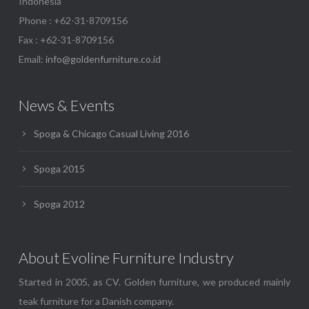
Indonesia
Phone : +62-31-8709156
Fax : +62-31-8709156
Email:
info@goldenfurniture.co.id
News & Events
Spoga & Chicago Casual Living 2016
Spoga 2015
Spoga 2012
About Evoline Furniture Industry
Started in 2005, as CV. Golden furniture, we produced mainly
teak furniture for a Danish company.