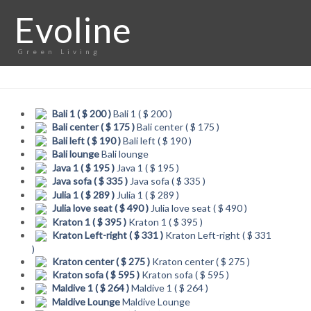
Evoline
Green Living
Bali 1 ( $ 200 )
Bali 1 ( $ 200 )
Bali center ( $ 175 )
Bali center ( $ 175 )
Bali left ( $ 190 )
Bali left ( $ 190 )
Bali lounge
Bali lounge
Java 1 ( $ 195 )
Java 1 ( $ 195 )
Java sofa ( $ 335 )
Java sofa ( $ 335 )
Julia 1 ( $ 289 )
Julia 1 ( $ 289 )
Julia love seat ( $ 490 )
Julia love seat ( $ 490 )
Kraton 1 ( $ 395 )
Kraton 1 ( $ 395 )
Kraton Left-right ( $ 331 )
Kraton Left-right ( $ 331
)
Kraton center ( $ 275 )
Kraton center ( $ 275 )
Kraton sofa ( $ 595 )
Kraton sofa ( $ 595 )
Maldive 1 ( $ 264 )
Maldive 1 ( $ 264 )
Maldive Lounge
Maldive Lounge