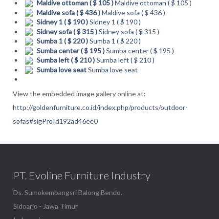
Maldive ottoman ( $ 105 )
Maldive ottoman ( $ 105 )
Maldive sofa ( $ 436 )
Maldive sofa ( $ 436 )
Sidney 1 ( $ 190 )
Sidney 1 ( $ 190 )
Sidney sofa ( $ 315 )
Sidney sofa ( $ 315 )
Sumba 1 ( $ 220 )
Sumba 1 ( $ 220 )
Sumba center ( $ 195 )
Sumba center ( $ 195 )
Sumba left ( $ 210 )
Sumba left ( $ 210 )
Sumba love seat
Sumba love seat
View the embedded image gallery online at:
http://goldenfurniture.co.id/index.php/products/outdoor-
sofas#sigProId192ad46ee0
PT. Evoline Furniture Industry
Ds. Sumokembangsri Balong Bendo.
Sidoarjo - Jawa Timur